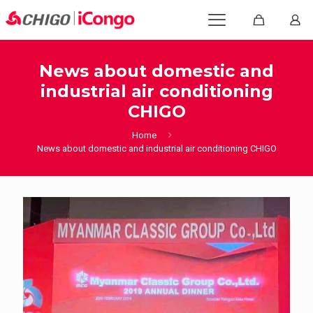
News about domestic and
industrial air conditioning
CHIGO
Home
News about domestic and industrial air conditioning CHIGO