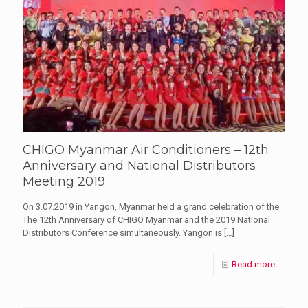
CHIGO Myanmar Air Conditioners – 12th
Anniversary and National Distributors
Meeting 2019
On 3.07.2019 in Yangon, Myanmar held a grand celebration of the
The 12th Anniversary of CHIGO Myanmar and the 2019 National
Distributors Conference simultaneously. Yangon is
[…]
Read more