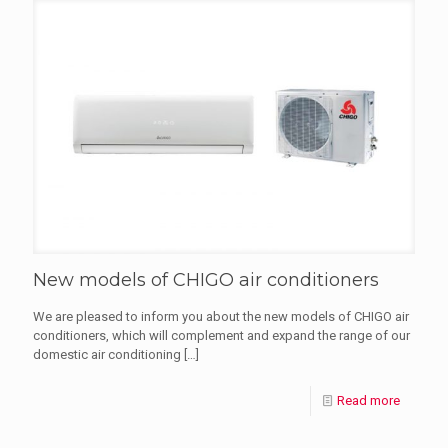
New models of CHIGO air conditioners
We are pleased to inform you about the new models of CHIGO air
conditioners, which will complement and expand the range of our
domestic air conditioning
[…]
Read more