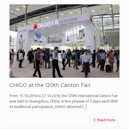
CHIGO at the 120th Canton Fair
From 15.10.2016 to 27.10.2016, the 120th International Canton Fair
was held in Guangzhou, China, in two phases of 5 days each.With
its traditional participation, CHIGO attracted
[…]
Read more